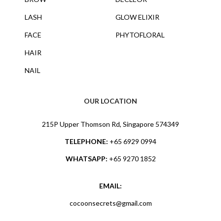
LASH
GLOW ELIXIR
FACE
PHYTOFLORAL
HAIR
NAIL
OUR LOCATION
215P Upper Thomson Rd, Singapore 574349
TELEPHONE:
+65 6929 0994
WHATSAPP:
+65 9270 1852
EMAIL:
cocoonsecrets@gmail.com