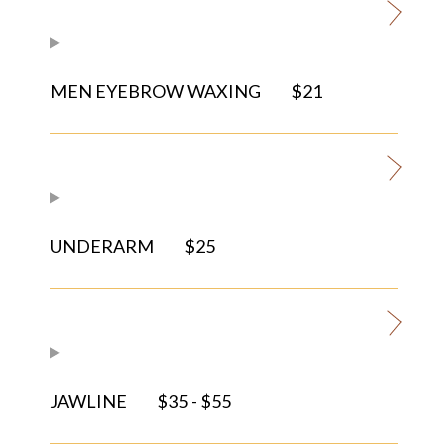
MEN EYEBROW WAXING
$21
UNDERARM
$25
JAWLINE
$35 - $55