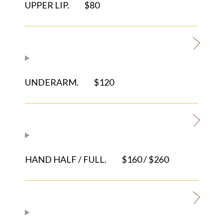
UPPER LIP.
$80
UNDERARM.
$120
HAND HALF / FULL.
$160 / $260