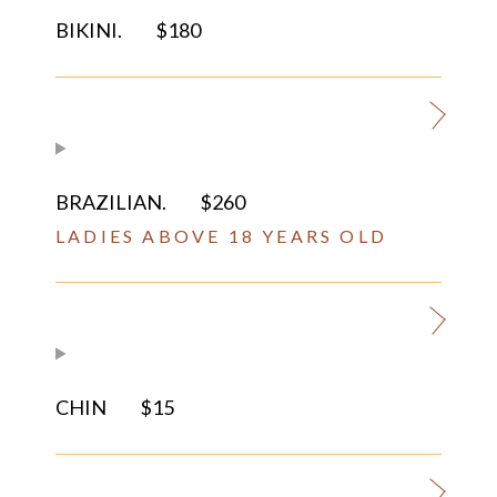
BIKINI.
$180
BRAZILIAN.
$260
LADIES ABOVE 18 YEARS OLD
CHIN
$15