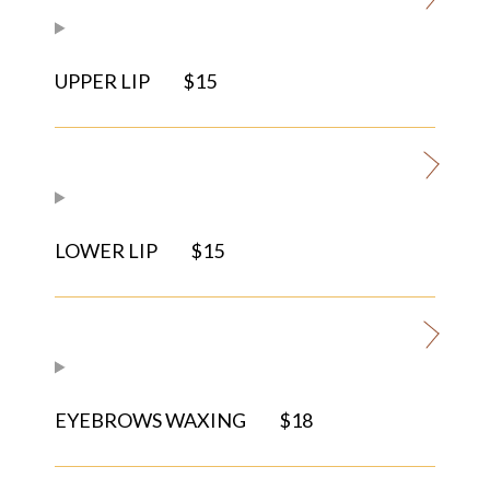
UPPER LIP
$15
LOWER LIP
$15
EYEBROWS WAXING
$18