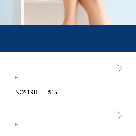
NOSTRIL
$15