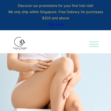
Discover our promotions for your first trial visit!
We only ship within Singapore. Free Delivery for purchases
$200 and above
Click here
menu
Search for: