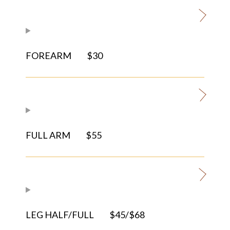
FOREARM
$30
FULL ARM
$55
LEG HALF/FULL
$45/$68