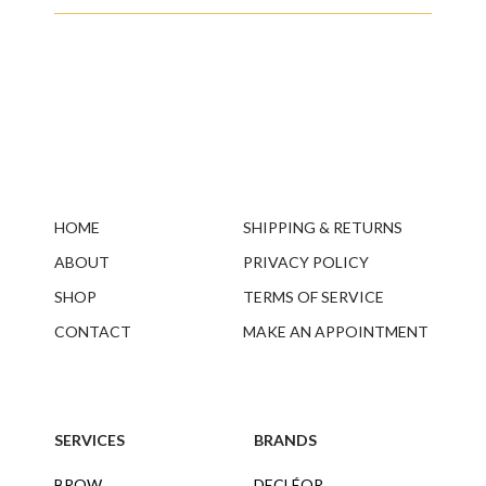
HOME
SHIPPING & RETURNS
ABOUT
PRIVACY POLICY
SHOP
TERMS OF SERVICE
CONTACT
MAKE AN APPOINTMENT
SERVICES
BRANDS
BROW
DECLÉOR