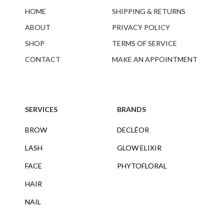
HOME
SHIPPING & RETURNS
ABOUT
PRIVACY POLICY
SHOP
TERMS OF SERVICE
CONTACT
MAKE AN APPOINTMENT
SERVICES
BRANDS
BROW
DECLÉOR
LASH
GLOW ELIXIR
FACE
PHYTOFLORAL
HAIR
NAIL