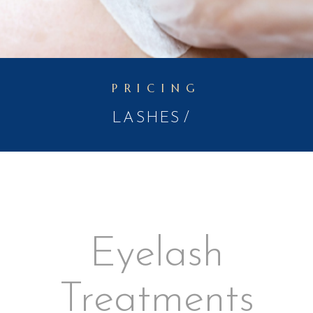
PRICING
LASHES
Eyelash
Treatments