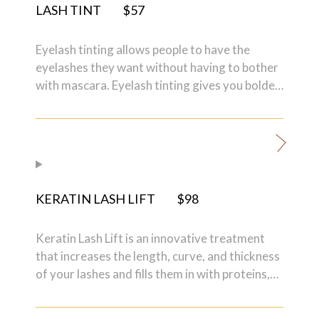
LASH TINT
$57
Eyelash tinting allows people to have the
eyelashes they want without having to bother
with mascara. Eyelash tinting gives you bolder,
natural-looking eyelashes since the actual
hairs are tinted to a darker color.
KERATIN LASH LIFT
$98
Keratin Lash Lift is an innovative treatment
that increases the length, curve, and thickness
of your lashes and fills them in with proteins,
and vitamins. The treatment not only
enhances your own natural lashes so that you