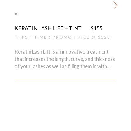
can do away with lash extensions but also
nourishes them at the same time.
KERATIN LASH LIFT + TINT
$155
(FIRST TIMER PROMO PRICE @ $128)
Keratin Lash Lift is an innovative treatment
that increases the length, curve, and thickness
of your lashes as well as filling them in with
proteins, vitamins, and pigments. The
treatment not only enhances your own natural
lashes so that you can do away with lash
extensions but also nourishes them
simultaneously.