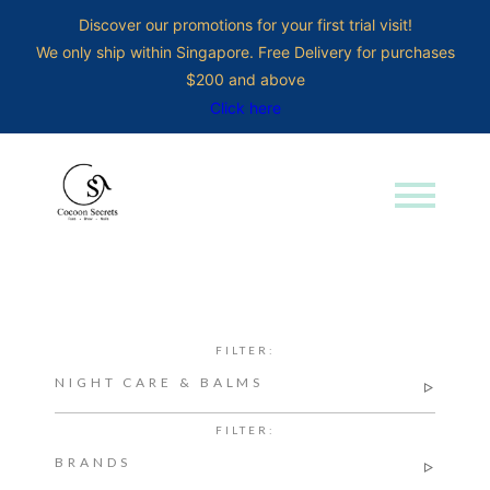
Discover our promotions for your first trial visit!
We only ship within Singapore. Free Delivery for purchases
$200 and above
Click here
menu
Search for:
FILTER:
NIGHT CARE & BALMS
FILTER:
BRANDS