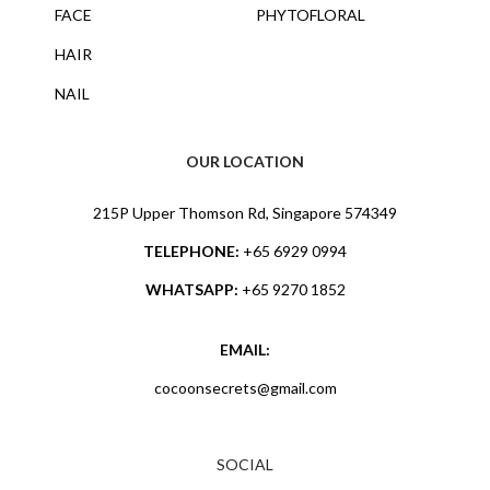
FACE
PHYTOFLORAL
HAIR
NAIL
OUR LOCATION
215P Upper Thomson Rd, Singapore 574349
TELEPHONE:
+65 6929 0994
WHATSAPP:
+65 9270 1852
EMAIL:
cocoonsecrets@gmail.com
SOCIAL