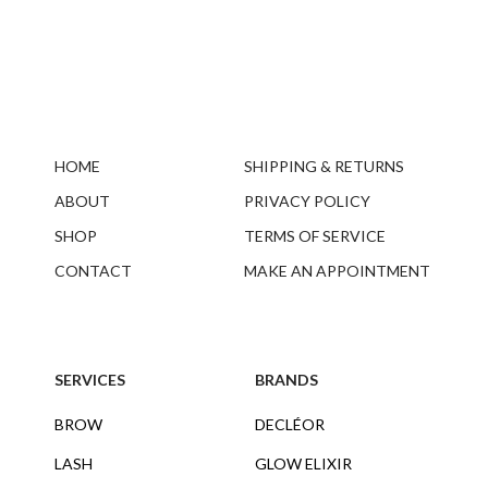
HOME
SHIPPING & RETURNS
ABOUT
PRIVACY POLICY
SHOP
TERMS OF SERVICE
CONTACT
MAKE AN APPOINTMENT
SERVICES
BRANDS
BROW
DECLÉOR
LASH
GLOW ELIXIR