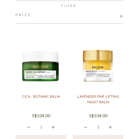
FILTER:
PRICE
CICA - BOTANIC BALM
LAVENDER FINE LIFTING
NIGHT BALM
S$104.00
S$104.00
icon
icon
icon
icon
icon
icon
icon
icon