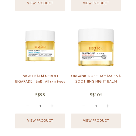
VIEW PRODUCT
VIEW PRODUCT
NIGHT BALM NEROLI
ORGANIC ROSE DAMASCENA
BIGARADE (15ml) - All skin types
SOOTHING NIGHT BALM
S$98
S$104
icon
icon
icon
icon
icon
icon
icon
icon
VIEW PRODUCT
VIEW PRODUCT