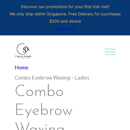
Discover our promotions for your first trial visit!
We only ship within Singapore. Free Delivery for purchases
$200 and above
Click here
menu
Search for:
Home
Combo Eyebrow Waxing – Ladies
Combo
Eyebrow
Waxing –