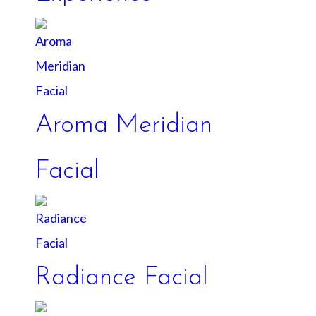
Aroma Meridian
Facial
Radiance Facial