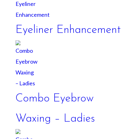
Eyeliner Enhancement
Combo Eyebrow
Waxing – Ladies