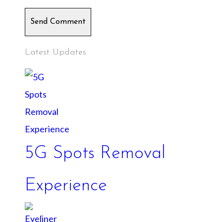
Send Comment
Latest Updates
5G Spots Removal
Experience