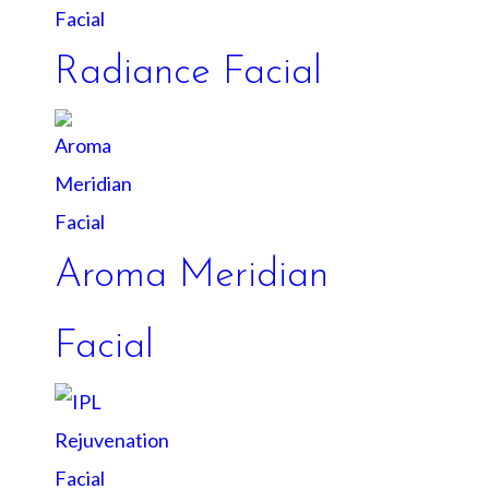
Radiance Facial
Aroma Meridian
Facial