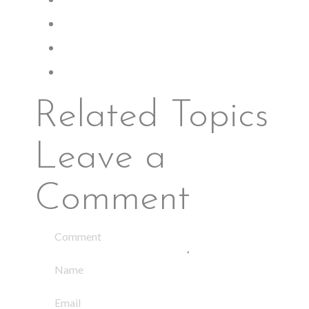
Related Topics
Leave a
Comment