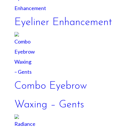
Eyeliner Enhancement
Combo Eyebrow
Waxing – Gents