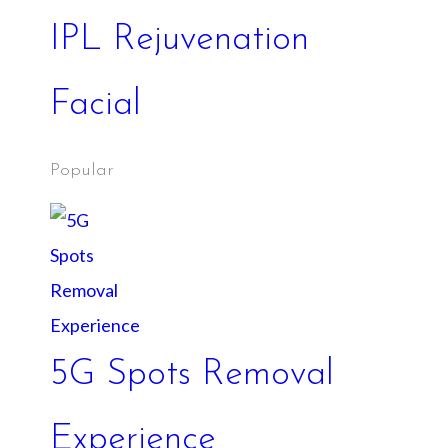
IPL Rejuvenation
Facial
Popular
5G Spots Removal
Experience