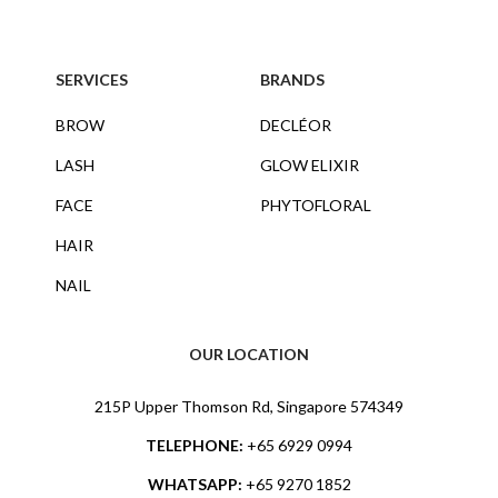
SERVICES
BRANDS
BROW
DECLÉOR
LASH
GLOW ELIXIR
FACE
PHYTOFLORAL
HAIR
NAIL
OUR LOCATION
215P Upper Thomson Rd, Singapore 574349
TELEPHONE:
+65 6929 0994
WHATSAPP:
+65 9270 1852