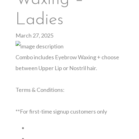
Ladies
March 27, 2025
Combo includes Eyebrow Waxing + choose
between Upper Lip or Nostril hair.
Terms & Conditions:
**For first-time signup customers only