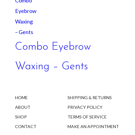
Combo Eyebrow
Waxing – Gents
HOME
SHIPPING & RETURNS
ABOUT
PRIVACY POLICY
SHOP
TERMS OF SERVICE
CONTACT
MAKE AN APPOINTMENT